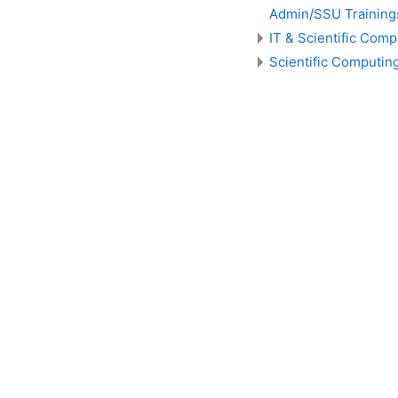
Admin/SSU Training
IT & Scientific Comp
Scientific Computin