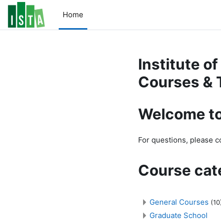
Skip to main content
Home
Institute o
Courses & 
Welcome to
For questions, please 
Course cat
General Courses
(10
Graduate School