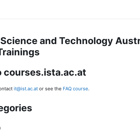
f Science and Technology Austr
Trainings
 courses.ista.ac.at
contact
it@ist.ac.at
or see the
FAQ course
.
egories
)