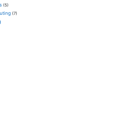
s
(5)
uting
(7)
g