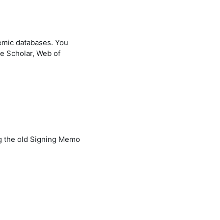
demic databases. You
le Scholar, Web of
ng the old Signing Memo