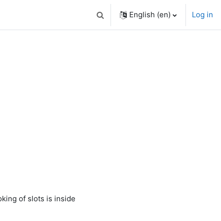
English ‎(en)‎
Log in
Toggle search input
king of slots is inside