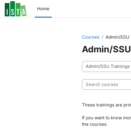
Skip to main content
Home
Courses
Admin/SSU 
Admin/SSU 
Course categories
Search courses
These trainings are pri
If you want to know more
the courses.