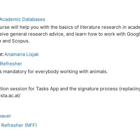
n Academic Databases
urse will help you with the basics of literature research in aca
ceive general research advice, and learn how to work with Goog
e and Scopus.
r:
Anamaria Lisjak
 Refresher
is mandatory for everybody working with animals.
uction session for Tasks App and the signature process (replaci
sta.ac.at/
bauer
 Refresher (NFF)