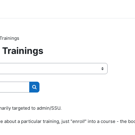
Trainings
Trainings
Search courses
marily targeted to admin/SSU.
 about a particular training, just "
enroll
" into a course - the boo