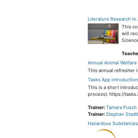
Literature Research i
This co
will re
Scienc
Teache
Annual Animal Welfare
This annual refresher 
Tasks App introduction
This is a short introd
process): https://tasks.i
Trainer:
Tamara Pusch
Trainer:
Stephan Stadl
Hazardous Substances