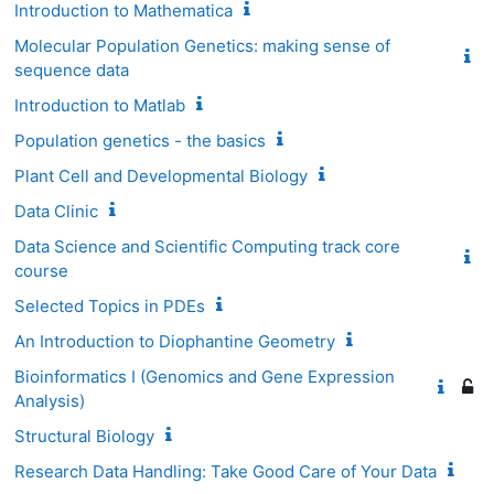
Introduction to Mathematica
Molecular Population Genetics: making sense of
sequence data
Introduction to Matlab
Population genetics - the basics
Plant Cell and Developmental Biology
Data Clinic
Data Science and Scientific Computing track core
course
Selected Topics in PDEs
An Introduction to Diophantine Geometry
Bioinformatics I (Genomics and Gene Expression
Analysis)
Structural Biology
Research Data Handling: Take Good Care of Your Data