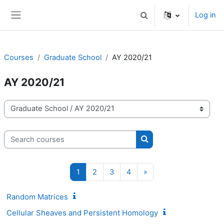
Skip to main content
Log in
Toggle search input
Side panel
Courses
Graduate School
AY 2020/21
AY 2020/21
Course categories
Search courses
Search courses
Page 1
Page 2
Page 3
Page 4
Next page
1
2
3
4
»
Random Matrices
Cellular Sheaves and Persistent Homology